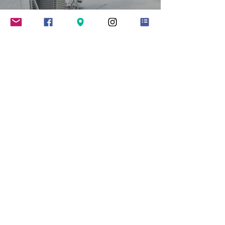
HIGHLIGHTS OF THE
YEAR