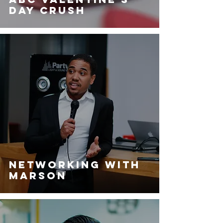
day Crush
Networking with
Marson