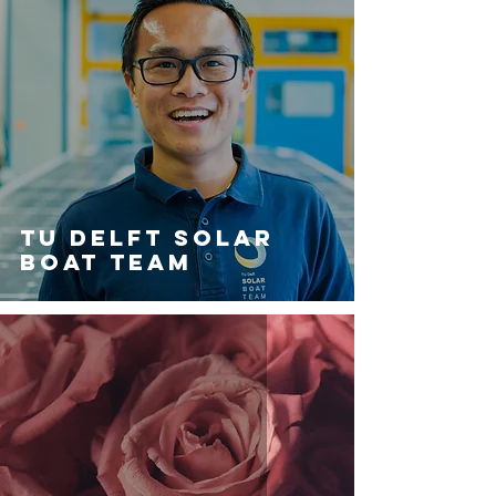
Tu Delft Solar
Boat Team