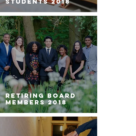
STUDENTS 2018
RETIRING BOARD
MEMBERS 2018