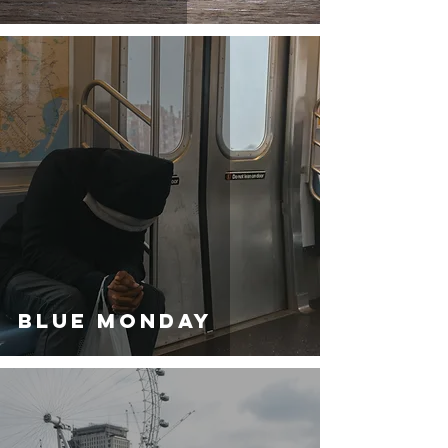
BLUE MONDAY