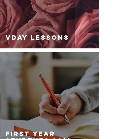
VDAY LESSONS
FIRST YEAR