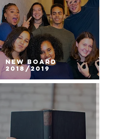
NEW BOARD
2018/2019