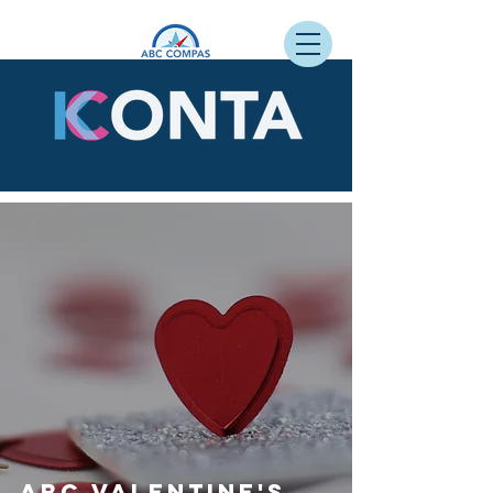
ABC Valentine's