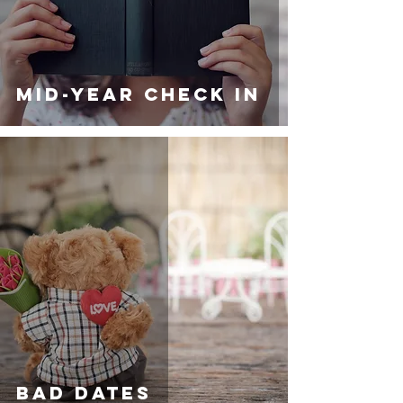
MID-YEAR CHECK IN
BAD DATES