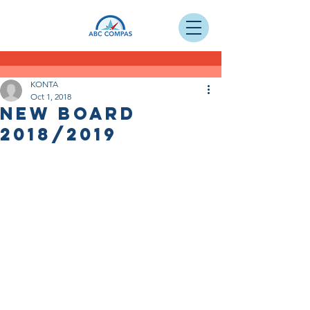
KONTA
Oct 1, 2018
NEW BOARD
2018/2019