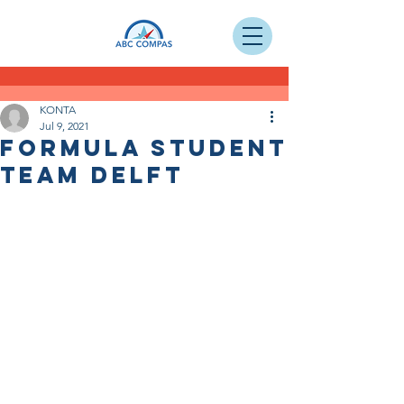
KONTA
Jul 9, 2021
Formula Student
Team Delft