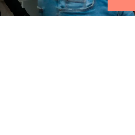
Find us:
Kanaalweg 4, 2628 EB
Delft, Netherlands
info@abccompas.com
KVK: 54121485