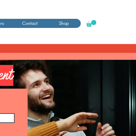
rs
Contact
Shop
ent