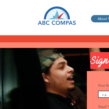
About 
Sign
First 
Email