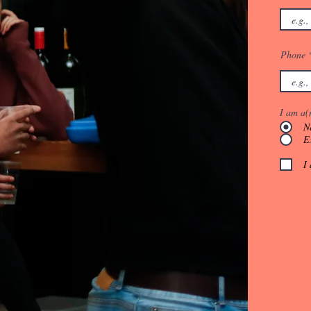
Phone
I am a(
N
E
I