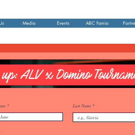
Us
Media
Events
ABC Famia
Partne
 up: ALV x Domino Tournam
Name
Last Name