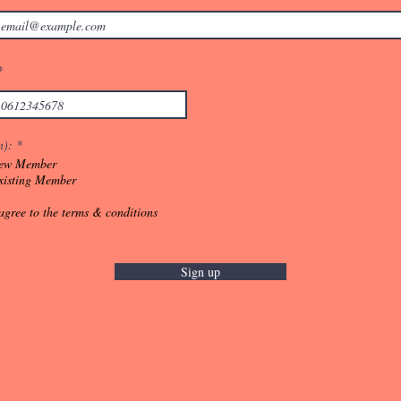
n):
*
ew Member
xisting Member
 agree to the terms & conditions
Sign up