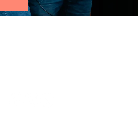
Follow us: